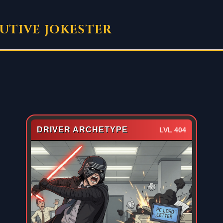
UTIVE JOKESTER
DRIVER ARCHETYPE
LVL 404
EXECUTIVE DOSSIER
CONFIDENTIAL ASSET #009
The “Driver Archetype” believes all
Subject Analysis:
hardware issues are personal insults. They do not
submit IT tickets; they seek vengeance. They are the
reason the printer is broken (again).
Weakness: Paper Jams.