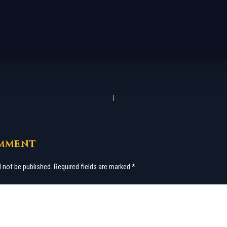
OMMENT
l not be published.
Required fields are marked
*