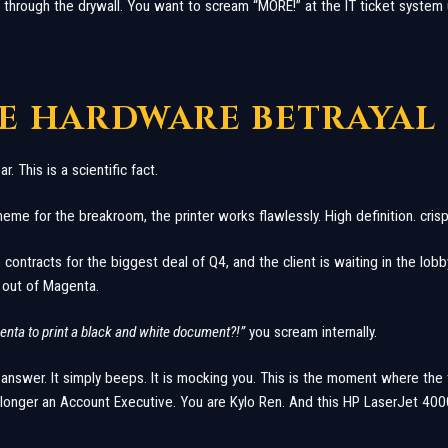
 through the drywall. You want to scream “MORE!” at the IT ticket system u
HE HARDWARE BETRAYAL
. This is a scientific fact.
 meme for the breakroom, the printer works flawlessly. High definition. crisp
e contracts for the biggest deal of Q4, and the client is waiting in the lobby
s out of Magenta.
nta to print a black and white document?!”
you scream internally.
 answer. It simply beeps. It is mocking you. This is the moment where the
longer an Account Executive. You are Kylo Ren. And this HP LaserJet 4000 