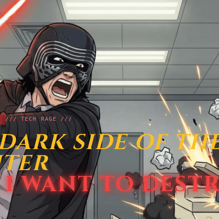
/// TECH RAGE ///
DARK SIDE OF TH
NTER
 I WANT TO DEST