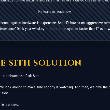
lightsaber on the machine and slice it in half like a grilled cheese sandwic
He leans in, voice low.
iolence against hardware is expensive. And HR frowns on ‘aggressive per
intenance.’ Drink your whiskey. It reboots the system faster than IT ever wil
HE SITH SOLUTION
 to embrace the Dark Side.
We look around to make sure nobody is watching. And then, we give the pri
 side.
starts printing.