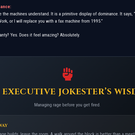
nance:
ge the machines understand. It is a primitive display of dominance. It says,
Work, or I will replace you with a fax machine from 1995.”
anty? Yes. Does it feel amazing? Absolutely.
 EXECUTIVE JOKESTER’S WI
Managing rage before you get fired.
WAY
age builds, leave the room. A walk around the block is better than a meet