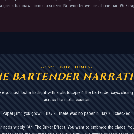
a green bar crawl across a screen. No wonder we are all one bad Wi-Fi s
/// SYSTEM OVERLOAD ///
HE BARTENDER NARRATI
ke you just lost a fistfight with a photocopier,” the bartender says, sliding 
across the metal counter.
“Paper jam,” you growl. “Tray 2. There was no paper in Tray 2. I checked.”
r nods wisely. “Ah. The Driver Effect. You want to embrace the chaos. You