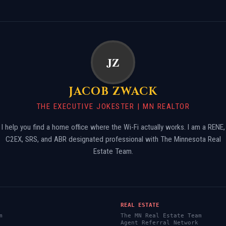
JZ
JACOB ZWACK
THE EXECUTIVE JOKESTER | MN REALTOR
I help you find a home office where the Wi-Fi actually works. I am a RENE,
Skip
C2EX, SRS, and ABR designated professional with The Minnesota Real
to
Estate Team.
content
REAL ESTATE
m
The MN Real Estate Team
Agent Referral Network