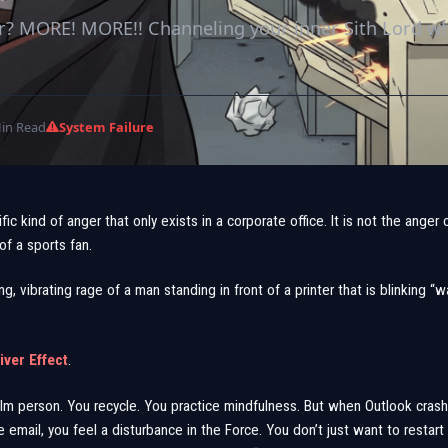
r? MORE! MORE!! Channeling your inner Sith Lord w
in Read
System Failure
fic kind of anger that only exists in a corporate office. It is not the anger of 
of a sports fan.
ing, vibrating rage of a man standing in front of a printer that is blinking “
ver Effect
.
alm person. You recycle. You practice mindfulness. But when Outlook crash
 email, you feel a disturbance in the Force. You don’t just want to restar