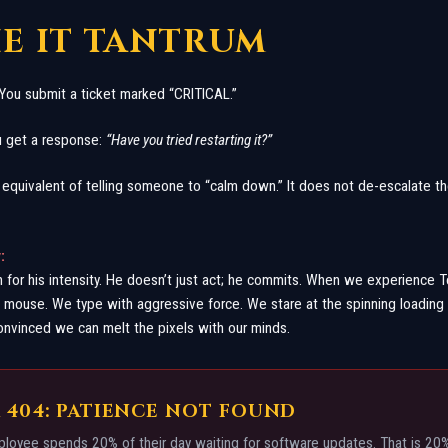
HE IT TANTRUM
. You submit a ticket marked “CRITICAL.”
ou get a response:
“Have you tried restarting it?”
 equivalent of telling someone to “calm down.” It does not de-escalate the
:
 for his intensity. He doesn’t just act; he commits. When we experience 
mouse. We type with aggressive force. We stare at the spinning loading
onvinced we can melt the pixels with our minds.
 404: PATIENCE NOT FOUND
oyee spends 20% of their day waiting for software updates. That is 20% 