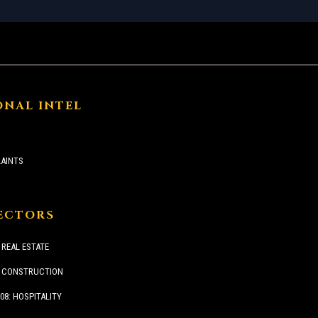
ONAL INTEL
AINTS
SECTORS
 REAL ESTATE
: CONSTRUCTION
08: HOSPITALITY