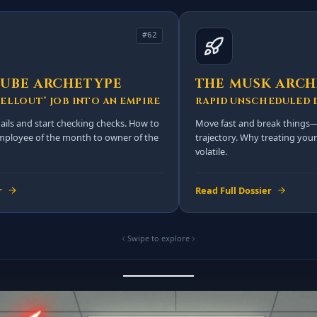
#62
CUBE ARCHETYPE
THE MUSK ARC
ELLOUT’ JOB INTO AN EMPIRE
RAPID UNSCHEDULED 
ils and start checking checks. How to
Move fast and break things—
employee of the month to owner of the
trajectory. Why treating your 
volatile.
r
Read Full Dossier
Swipe to explore