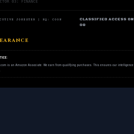
CTOR 03: FINANCE
CLASSIFIED ACCESS ONL
CUTIVE JOKESTER | HQ: COON
08
LEARANCE
TICE:
.com is an Amazon Associate. We earn from qualifying purchases. This ensures our intelligence 
.
EXECUTIVE JOKESTER | HQ: COON RAPIDS, MN |
AUTHORIZED PE