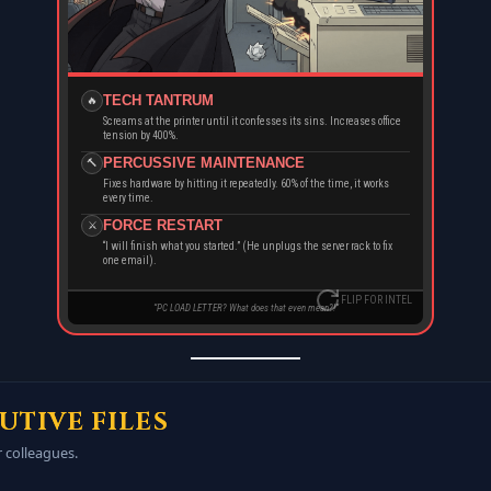
PATIENCE
RAGE
ZERO
MAX
TECH TANTRUM
🔥
Screams at the printer until it confesses its sins. Increases office
IT TICKETS
STRENGTH
tension by 400%.
Open
High
PERCUSSIVE MAINTENANCE
🔨
Fixes hardware by hitting it repeatedly. 60% of the time, it works
every time.
DID YOU KNOW?
FORCE RESTART
⚔️
His monitor has a crack in the corner. He claims it came that way. IT
knows the truth. It was a “Force” incident.
“I will finish what you started.” (He unplugs the server rack to fix
one email).
FLIP FOR INTEL
MNBYJZ.COM | BUILDMYBIZWEB.COM
“PC LOAD LETTER? What does that even mean?!”
UTIVE FILES
r colleagues.