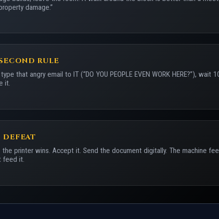
property damage.”
-SECOND RULE
 type that angry email to IT (“DO YOU PEOPLE EVEN WORK HERE?”), wait 1
 it.
 DEFEAT
the printer wins. Accept it. Send the document digitally. The machine fe
 feed it.