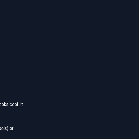
ooks cool. It
ools) or