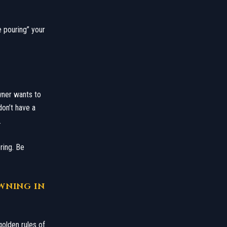
e pouring” your
wner wants to
don’t have a
.
ring. Be
OWNING IN
golden rules of