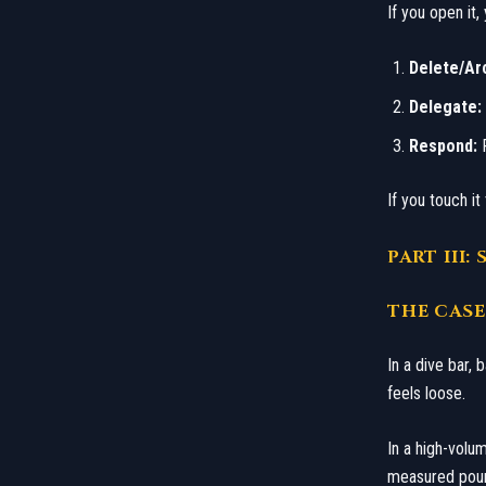
If you open it
Delete/Ar
Delegate:
Respond:
P
​If you touch i
​PART II
​THE CAS
​In a dive bar,
feels loose.
In a high-volum
measured pour