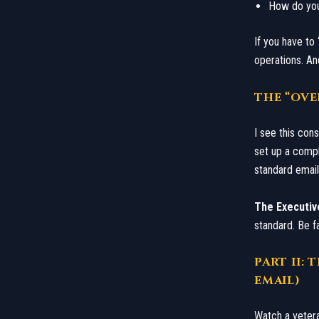
​How do yo
​If you have to
operations. And
​THE “O
​I see this co
set up a compl
standard email 
The Executiv
standard. Be fa
​PART II
EMAIL)
​Watch a veter