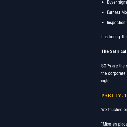
​Buyer sign
​Earnest Mo
​Inspection
​It is boring. 
The Satirical
SOPs are the o
the corporate 
night.
​PART IV
​We touched o
“Mise-en-place