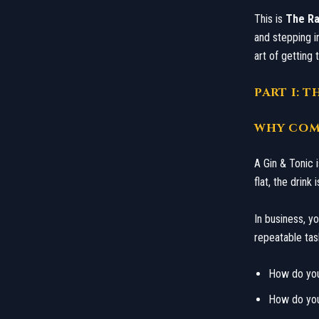
​This is
The Ra
and stepping in
art of getting 
​PART I: 
​WHY COM
​A Gin & Tonic 
flat, the drin
​In business, y
repeatable tas
​How do yo
​How do yo