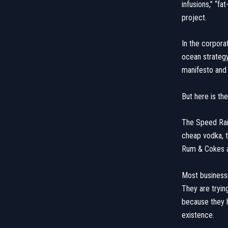
infusions,” “fa
project.
​In the corpor
ocean strategy
manifesto and 
​But here is th
​The Speed Rail
cheap vodka, t
Rum & Cokes are
​Most businesse
They are tryin
because they 
existence.