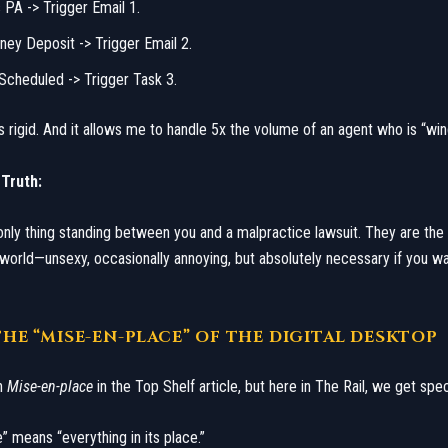
s PA -> Trigger Email 1.
ney Deposit -> Trigger Email 2.
 Scheduled -> Trigger Task 3.
It is rigid. And it allows me to handle 5x the volume of an agent who is “wing
 Truth:
nly thing standing between you and a malpractice lawsuit. They are th
world—unsexy, occasionally annoying, but absolutely necessary if you wa
: THE “MISE-EN-PLACE” OF THE DIGITAL DESKTOP
n
Mise-en-place
in the Top Shelf article, but here in The Rail, we get spec
” means “everything in its place.”