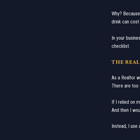
​Why? Because
drink can cost 
​In your busin
checklist.
​THE REA
​As a Realtor 
There are too m
If I relied on
And then I wou
​Instead, I use