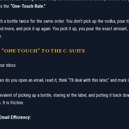
is the
“One-Touch Rule.”
h a bottle twice for the same order. You don’t pick up the vodka, pour it
ed more, and pick it up again. You pick it up, you pour the exact amount,
e.
G “ONE-TOUCH” TO THE C-SUITE
our inbox.
do you open an email, read it, think “I’ll deal with this later,” and mark 
ivalent of picking up a bottle, staring at the label, and putting it back dow
It is friction.
mail Efficiency: