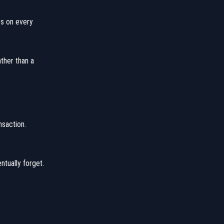
es on every
ather than a
nsaction.
ntually forget.