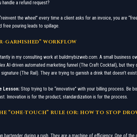
u handle a refund request?
 “reinvent the wheel” every time a client asks for an invoice, you are “fre
 free pouring leads to spillage.
VER-GARNISHED” WORKFLOW
nstantly in my consulting work at buildmybizweb.com. A small business o
ex AI-driven automated marketing funnel (The Craft Cocktail), but they 
signature (The Rail). They are trying to garnish a drink that doesn’t exist
e Lesson:
Stop trying to be “innovative” with your billing process. Be bo
st. Innovation is for the product; standardization is for the process.
: THE “ONE-TOUCH” RULE (OR: HOW TO STOP DR
an bartender during a rush. They are a machine of efficiency. One of the 