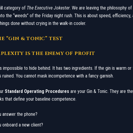
il
category of
The Executive Jokester
. We are leaving the philosophy of
to the “weeds” of the Friday night rush. This is about speed, efficiency, 
things done without crying in the walk-in cooler.
THE “GIN & TONIC” TEST
PLEXITY IS THE ENEMY OF PROFIT
is impossible to hide behind. It has two ingredients. If the gin is warm or 
k is ruined. You cannot mask incompetence with a fancy garnish.
our
Standard Operating Procedures
are your Gin & Tonic. They are the
ks that define your baseline competence.
u answer the phone?
u onboard a new client?