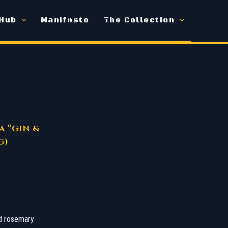
 Hub
Manifesto
The Collection
A “GIN &
G)
ed rosemary