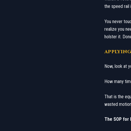
the speed rail 
​You never touc
realize you ne
holster it. Don
​APPLYIN
​Now, look at y
How many times 
That is the equ
wasted motion. 
The SOP for E