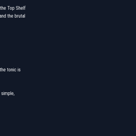
 the Top Shelf
and the brutal
the tonic is
 simple,