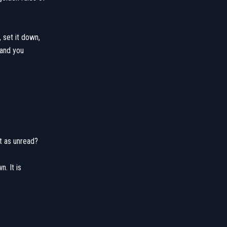
, set it down,
 and you
it as unread?
n. It is