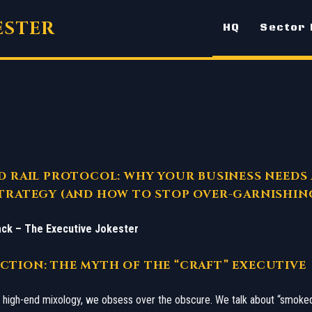
ESTER
HQ
Sector
D RAIL PROTOCOL: WHY YOUR BUSINESS NEEDS 
TRATEGY (AND HOW TO STOP OVER-GARNISHIN
ck – The Executive Jokester
CTION: THE MYTH OF THE “CRAFT” EXECUTIVE
of high-end mixology, we obsess over the obscure. We talk about “smok