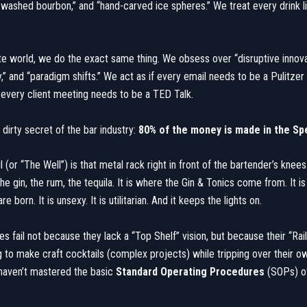
t-washed bourbon,” and “hand-carved ice spheres.” We treat every drink lik
ate world, we do the exact same thing. We obsess over “disruptive innovat
,” and “paradigm shifts.” We act as if every email needs to be a Pulitzer
every client meeting needs to be a TED Talk.
e dirty secret of the bar industry:
80% of the money is made in the Spe
 (or “The Well”) is that metal rack right in front of the bartender’s knees.
he gin, the rum, the tequila. It is where the Gin & Tonics come from. It i
 born. It is unsexy. It is utilitarian. And it keeps the lights on.
s fail not because they lack a “Top Shelf” vision, but because their “Rail”
g to make craft cocktails (complex projects) while tripping over their o
haven’t mastered the basic
Standard Operating Procedures
(SOPs) of