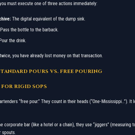
, you must execute one of three actions immediately:
chive:
The digital equivalent of the dump sink.
Pass the bottle to the barback.
our the drink.
t twice, you have already lost money on that transaction.
I: STANDARD POURS VS. FREE POURING
E FOR RIGID SOPS
 bartenders “free pour.” They count in their heads (“One-Mississippi…”). It l
e corporate bar (like a hotel or a chain), they use “jiggers” (measuring t
 spouts.