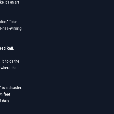
e it’s an art
ion,” “blue
 Prize-winning
ed Rail.
 It holds the
s where the
 is a disaster.
wn feet
 daily