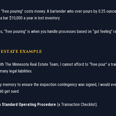
 “free pouring” costs money. A bartender who over-pours by 0.25 ounc
a bar $10,000 a year in lost inventory.
ess, “free pouring” is when you handle processes based on “gut feeling” r
L ESTATE EXAMPLE
with The Minnesota Real Estate Team, I cannot afford to “free pour” a tra
any legal liabilities.
 my memory to ensure the inspection contingency was signed, I would eve
ld get sued.
 a
Standard Operating Procedure
(a Transaction Checklist).