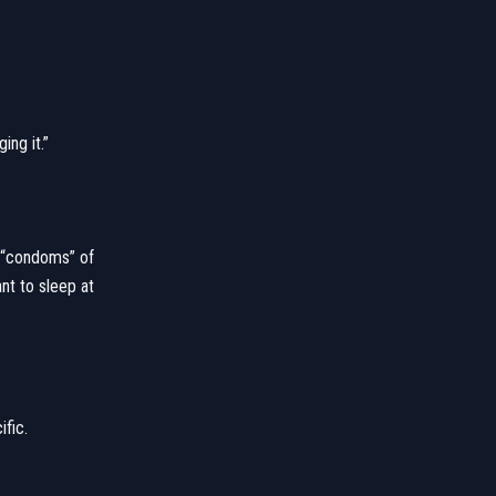
ing it.”
e “condoms” of
nt to sleep at
ific.