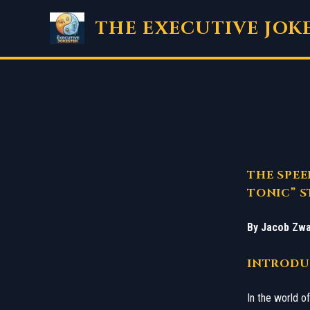
Skip
THE EXECUTIVE JOK
to
content
THE SPEE
TONIC” S
By Jacob Zwa
​INTRODU
​In the world 